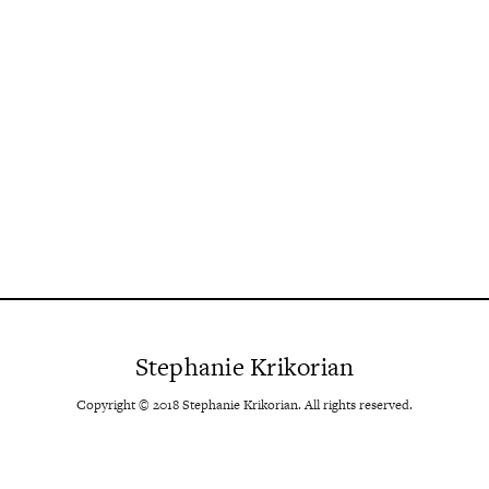
Stephanie Krikorian
Copyright © 2018 Stephanie Krikorian. All rights reserved.