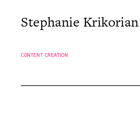
Skip
to
content
Stephanie Krikorian
CONTENT CREATION