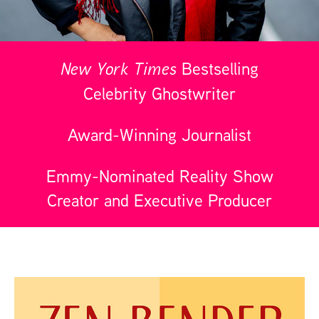
New York Times
Bestselling
Celebrity Ghostwriter
Award-Winning Journalist
Emmy-Nominated Reality Show
Creator and Executive Producer