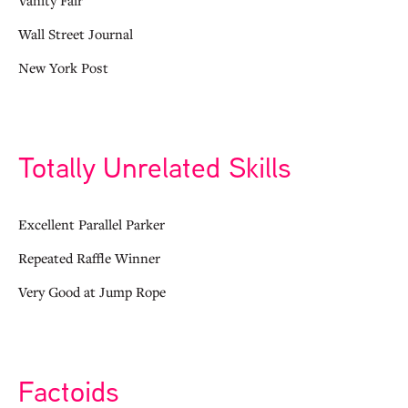
Wall Street Journal
New York Post
Totally Unrelated Skills
Excellent Parallel Parker
Repeated Raffle Winner
Very Good at Jump Rope
Factoids