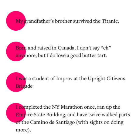
My grandfather’s brother survived the Titanic.
Born and raised in Canada, I don’t say “eh”
anymore, but I do love a good butter tart.
I was a student of Improv at the Upright Citizens
Brigade
I completed the NY Marathon once, ran up the
Empire State Building, and have twice walked parts
of the Camino de Santiago (with sights on doing
more).