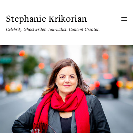
Skip
to
content
Stephanie Krikorian
Celebrity Ghostwriter. Journalist. Content Creator.