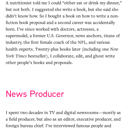
A nutritionist told me I could “either eat or drink my dinner,”
but not both. I suggested she write a book, but she said she
didn’t know how. So I bought a book on how to write a non-
fiction book proposal and a second career was accidentally
born. I’ve since worked with doctors, actresses, a
supermodel, a former U.S. Governor, news anchors, titans of
industry, the first female coach of the NFL, and various
health experts. Twenty-plus books later (including one
New
York Times
bestseller), I collaborate, edit, and ghost write
other people’s books and proposals.
News Producer
I spent two decades in TV and digital newsrooms—mostly as
a field producer, but also as an editor, executive producer, and
foreign bureau chief. I’ve interviewed famous people and