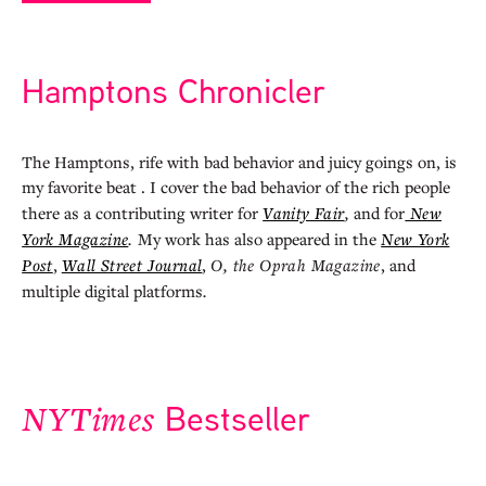
Hamptons Chronicler
The Hamptons, rife with bad behavior and juicy goings on, is
my favorite beat . I cover the bad behavior of the rich people
there as a contributing writer for
Vanity Fair
,
and for
New
York Magazine
.
My work has also appeared in the
New York
Post
,
Wall Street Journal
,
O, the Oprah Magazine
, and
multiple digital platforms
.
Bestseller
NYTimes