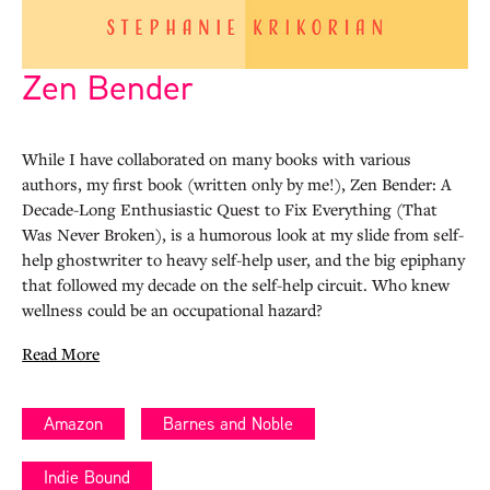
Zen Bender
While I have collaborated on many books with various
authors, my first book (written only by me!), Zen Bender: A
Decade-Long Enthusiastic Quest to Fix Everything (That
Was Never Broken), is a humorous look at my slide from self-
help ghostwriter to heavy self-help user, and the big epiphany
that followed my decade on the self-help circuit. Who knew
wellness could be an occupational hazard?
Read More
Amazon
Barnes and Noble
Indie Bound