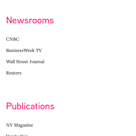
Newsrooms
CNBC
BusinessWeek TV
Wall Street Journal
Reuters
Publications
NY Magazine
Vanity Fair