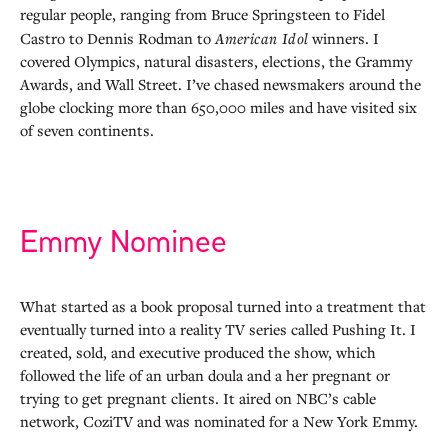
regular people, ranging from Bruce Springsteen to Fidel
Castro to Dennis Rodman to
American Idol
winners. I
covered Olympics, natural disasters, elections, the Grammy
Awards, and Wall Street. I’ve chased newsmakers around the
globe clocking more than 650,000 miles and have visited six
of seven continents.
Emmy Nominee
What started as a book proposal turned into a treatment that
eventually turned into a reality TV series called Pushing It. I
created, sold, and executive produced the show, which
followed the life of an urban doula and a her pregnant or
trying to get pregnant clients. It aired on NBC’s cable
network, CoziTV and was nominated for a New York Emmy.