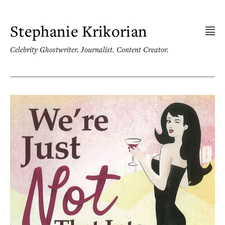
Skip
to
content
Stephanie Krikorian
Celebrity Ghostwriter. Journalist. Content Creator.