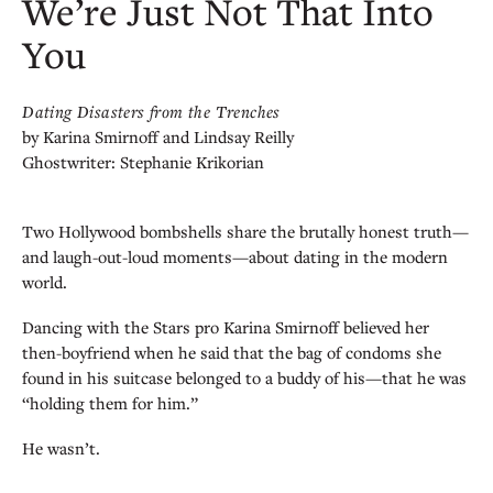
We’re Just Not That Into
You
Dating Disasters from the Trenches
by Karina Smirnoff and Lindsay Reilly
Ghostwriter: Stephanie Krikorian
Two Hollywood bombshells share the brutally honest truth—
and laugh-out-loud moments—about dating in the modern
world.
Dancing with the Stars pro Karina Smirnoff believed her
then-boyfriend when he said that the bag of condoms she
found in his suitcase belonged to a buddy of his—that he was
“holding them for him.”
He wasn’t.