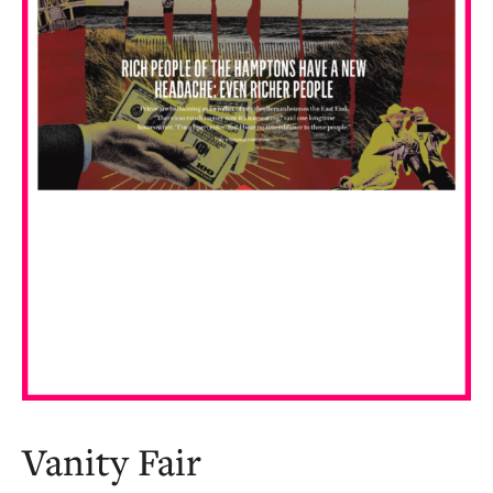
Vanity Fair