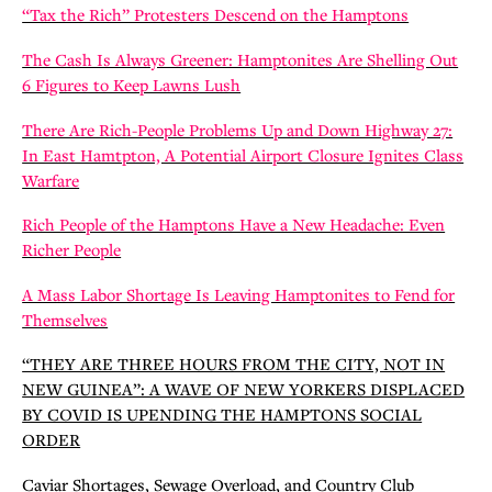
“Tax the Rich” Protesters Descend on the Hamptons
The Cash Is Always Greener: Hamptonites Are Shelling Out
6 Figures to Keep Lawns Lush
There Are Rich-People Problems Up and Down Highway 27:
In East Hamtpton, A Potential Airport Closure Ignites Class
Warfare
Rich People of the Hamptons Have a New Headache: Even
Richer People
A Mass Labor Shortage Is Leaving Hamptonites to Fend for
Themselves
“THEY ARE THREE HOURS FROM THE CITY, NOT IN
NEW GUINEA”: A WAVE OF NEW YORKERS DISPLACED
BY COVID IS UPENDING THE HAMPTONS SOCIAL
ORDER
Caviar Shortages, Sewage Overload, and Country Club