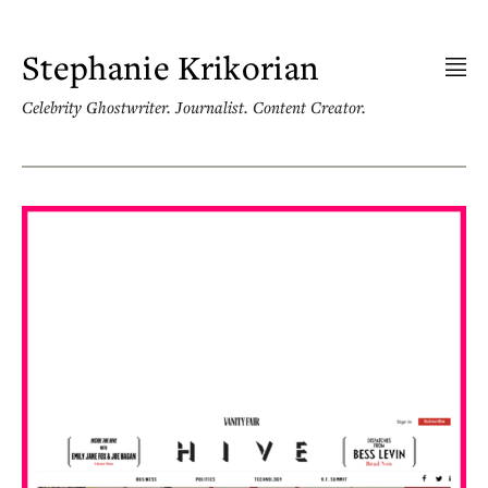
Skip
to
content
Stephanie Krikorian
Celebrity Ghostwriter. Journalist. Content Creator.