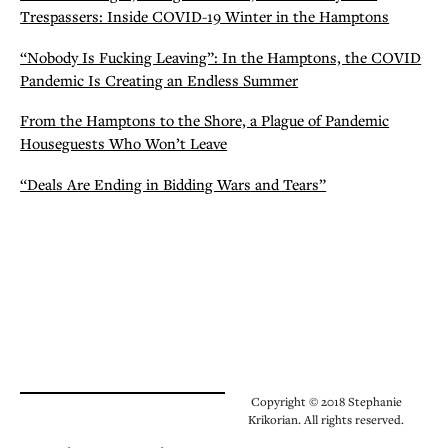
Trespassers: Inside COVID-19 Winter in the Hamptons
“Nobody Is Fucking Leaving”: In the Hamptons, the COVID
Pandemic Is Creating an Endless Summer
From the Hamptons to the Shore, a Plague of Pandemic
Houseguests Who Won’t Leave
“Deals Are Ending in Bidding Wars and Tears”
Copyright © 2018 Stephanie
Krikorian. All rights reserved.