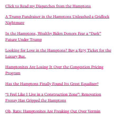
Click to Read my Dispatches from the Hamptons
A Trump Fundraiser in the Hamptons Unleashed a Gridlock
Nightmare
In the Hamptons, Wealthy Biden Donors Fear a “Dark”
Future Under Trump
Looking for Love in the Hamptons? Buy a $275 Ticket for the
Luxury Bus.
Hamptonites Are Losing It Over the Congestion Pricing
Program
Has the Hamptons Finally Found Its Great Equalizer?
“I Feel Like I Live in a Construction Zone”: Renovation
Frenzy Has Gripped the Hamptons
Oh, Rats: Hamptonites Are Freaking Out Over Vermin