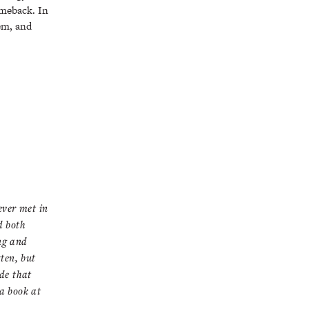
omeback. In
eem, and
ever met in
d both
ng and
ten, but
de that
a book at