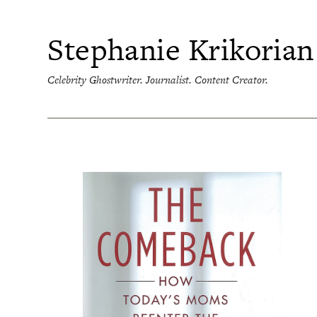
Skip
to
content
Stephanie Krikorian
Celebrity Ghostwriter. Journalist. Content Creator.