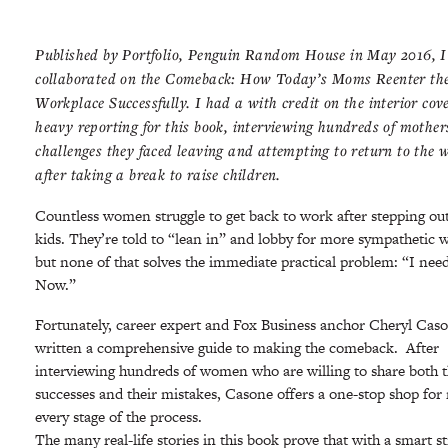
Published by Portfolio, Penguin Random House in May 2016, I
collaborated on the Comeback: How Today’s Moms Reenter th
Workplace Successfully. I had a with credit on the interior cov
heavy reporting for this book, interviewing hundreds of mother
challenges they faced leaving and attempting to return to the 
after taking a break to raise children.
Countless women struggle to get back to work after stepping out
kids. They’re told to “lean in” and lobby for more sympathetic 
but none of that solves the immediate practical problem: “I need
Now.”
Fortunately, career expert and Fox Business anchor Cheryl Cas
written a comprehensive guide to making the comeback. After
interviewing hundreds of women who are willing to share both t
successes and their mistakes, Casone offers a one-stop shop fo
every stage of the process.
The many real-life stories in this book prove that with a smart s