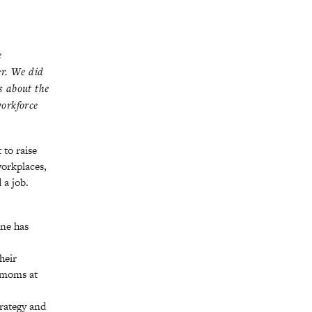
e
er. We did
s about the
workforce
 to raise
workplaces,
 a job.
one has
heir
r moms at
trategy and