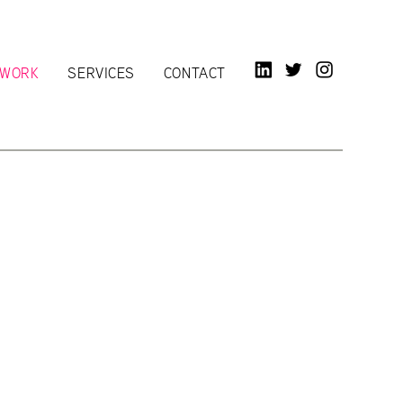
LINKED IN
TWITTER
INSTAGR
WORK
SERVICES
CONTACT