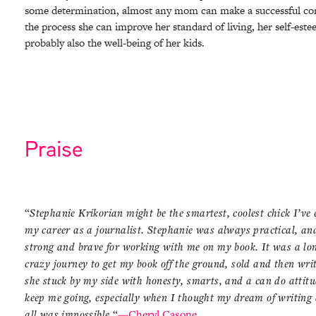
some determination, almost any mom can make a successful c
the process she can improve her standard of living, her self-est
probably also the well-being of her kids.
Praise
“
Stephanie Krikorian might be the smartest, coolest chick I’ve 
my career as a journalist. Stephanie was always practical, an
strong and brave for working with me on my book. It was a lo
crazy journey to get my book off the ground, sold and then writ
she stuck by my side with honesty, smarts, and a can do attitu
keep me going, especially when I thought my dream of writing 
all was impossible.
“
—Cheryl Casone