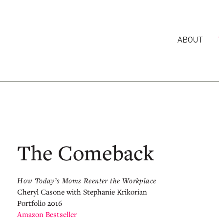
ABOUT
The Comeback
How Today’s Moms Reenter the Workplace
Cheryl Casone with Stephanie Krikorian
Portfolio 2016
Amazon Bestseller