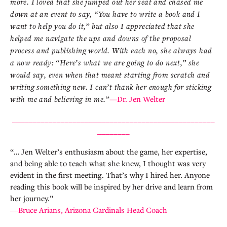
more. I loved that she jumped out her seat and chased me
down at an event to say, “You have to write a book and I
want to help you do it,” but also I appreciated that she
helped me navigate the ups and downs of the proposal
process and publishing world. With each no, she always had
a now ready: “Here’s what we are going to do next,” she
would say, even when that meant starting from scratch and
writing something new. I can’t thank her enough for sticking
with me and believing in me.”
—Dr. Jen Welter
__________________________________________________
________
“… Jen Welter’s enthusiasm about the game, her expertise,
and being able to teach what she knew, I thought was very
evident in the first meeting. That’s why I hired her. Anyone
reading this book will be inspired by her drive and learn from
her journey.”
―Bruce Arians, Arizona Cardinals Head Coach