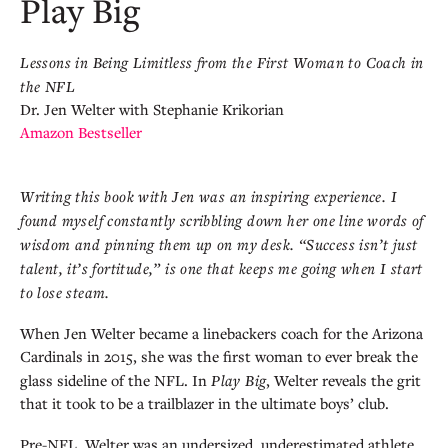
Play Big
Lessons in Being Limitless from the First Woman to Coach in
the NFL
Dr. Jen Welter with Stephanie Krikorian
Amazon Bestseller
Writing this book with Jen was an inspiring experience. I
found myself constantly scribbling down her one line words of
wisdom and pinning them up on my desk. “Success isn’t just
talent, it’s fortitude,” is one that keeps me going when I start
to lose steam.
When Jen Welter became a linebackers coach for the Arizona
Cardinals in 2015, she was the first woman to ever break the
glass sideline of the NFL. In
Play Big
, Welter reveals the grit
that it took to be a trailblazer in the ultimate boys’ club.
Pre-NFL, Welter was an undersized, underestimated athlete