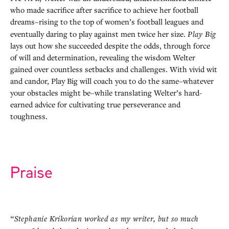
who made sacrifice after sacrifice to achieve her football
dreams–rising to the top of women’s football leagues and
eventually daring to play against men twice her size.
Play Big
lays out how she succeeded despite the odds, through force
of will and determination, revealing the wisdom Welter
gained over countless setbacks and challenges. With vivid wit
and candor, Play Big will coach you to do the same–whatever
your obstacles might be–while translating Welter’s hard-
earned advice for cultivating true perseverance and
toughness.
Praise
“Stephanie Krikorian worked as my writer, but so much