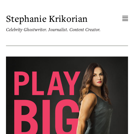
Skip
to
content
Stephanie Krikorian
Celebrity Ghostwriter. Journalist. Content Creator.