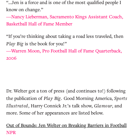
“…Jen is a force and is one of the most qualified people I
know on change.”
―Nancy Lieberman, Sacramento Kings Assistant Coach,
Basketball Hall of Fame Member
“If you’re thinking about taking a road less traveled, then
Play Big
is the book for you!”
―Warren Moon, Pro Football Hall of Fame Quarterback,
2006
Dr. Welter got a ton of press (and continues to!) following
the publication of
Play Big.
Good Morning America,
Sports
Illustrated
, Harry Connick Jr.’s talk show,
Glamour
, and
more. Some of her appearances are listed below.
Out of Bounds: Jen Welter on Breaking Barriers in Football
NPR