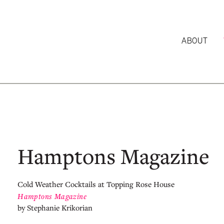
ABOUT
Hamptons Magazine
Cold Weather Cocktails at Topping Rose House
Hamptons Magazine
by Stephanie Krikorian