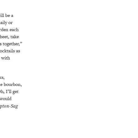
ll be a
aily or
rden each
beet, take
s together,”
ocktails as
l with
ks,
ike bourbon,
, I’ll get
 would
pton-Sag