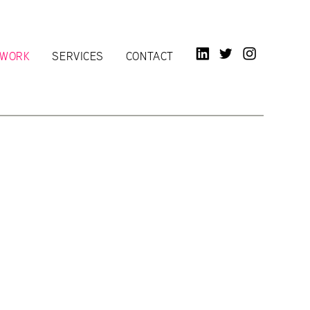
LINKED IN
TWITTER
INSTAGR
WORK
SERVICES
CONTACT