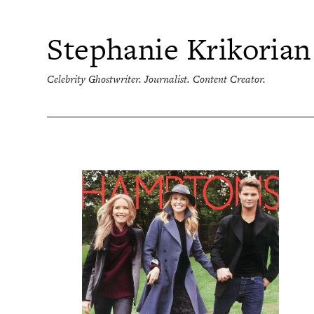
Skip
to
content
Stephanie Krikorian
Celebrity Ghostwriter. Journalist. Content Creator.