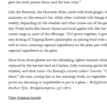
gave the most potent flavor and the best color.”
Like the Beetarita, the Montauk Mule, made with fresh ginger, wi
mainstay on this season’s list, while other cocktails will change d
weekly, depending on the weather and what comes out of the ga
day. Fresh herbs like lemon thyme and local apples will, like the 
center stage in most of the offerings. “If it grows together, it goe
says Koenig of Topping Rose’s philosophy on pairing food with c
well as wine, meaning regional ingredients on the plate pair wel
regional ingredients in the glass.
Gone from those glasses are the refreshing, lighter summer drin
replaced by the harvest haul and darker, belly-warming spirits l
whiskey, and dark rums. On Koenig’s current radar? Carrots. “Oh
there,” she says, noting that in her mixology book, no vegetable
prove too daunting or unpalatable to put in a glass.
1 Bridgeham
Harbor Tpk., Bridgehampton, 537-0870
View Original Article