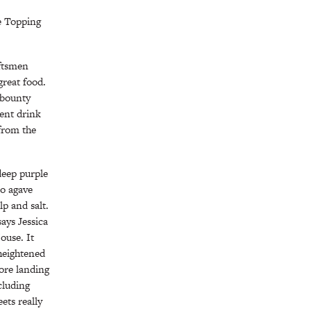
e Topping
aftsmen
great food.
n bounty
rent drink
from the
 deep purple
ño agave
lp and salt.
says Jessica
ouse. It
 heightened
fore landing
ncluding
ets really