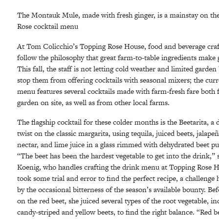
The Montauk Mule, made with fresh ginger, is a mainstay on th
Rose cocktail menu
At Tom Colicchio’s Topping Rose House, food and beverage cr
follow the philosophy that great farm-to-table ingredients make 
This fall, the staff is not letting cold weather and limited garde
stop them from offering cocktails with seasonal mixers; the cur
menu features several cocktails made with farm-fresh fare both 
garden on site, as well as from other local farms.
The flagship cocktail for these colder months is the Beetarita, a
twist on the classic margarita, using tequila, juiced beets, jalape
nectar, and lime juice in a glass rimmed with dehydrated beet pu
“The beet has been the hardest vegetable to get into the drink,” 
Koenig, who handles crafting the drink menu at Topping Rose H
took some trial and error to find the perfect recipe, a challenge
by the occasional bitterness of the season’s available bounty. Be
on the red beet, she juiced several types of the root vegetable, i
candy-striped and yellow beets, to find the right balance. “Red be